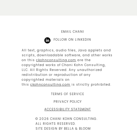
EMAIL CHANI
FOLLOW ON LINKEDIN
All text, graphics, audio files, Java applets and
scripts, downloadable software, and other works
on this
ckohnconsulting.com
are the
copyrighted works of Chani Kohn Consulting,
LLC. All Rights Reserved. Any unauthorized
redistribution or reproduction of any
copyrighted materials on
this
ckohnconsulting.com
is strictly prohibited.
TERMS OF SERVICE
PRIVACY POLICY
ACCESSIBILITY STATEMENT
© 2026 CHANI KOHN CONSULTING.
ALL RIGHTS RESERVED.
SITE DESIGN BY BELLA & BLOOM