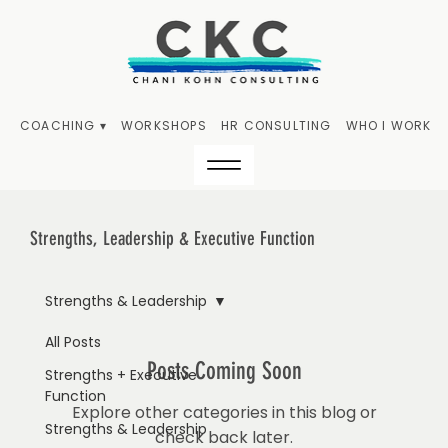
COACHING ▾
WORKSHOPS
HR CONSULTING
WHO I WORK W
Strengths, Leadership & Executive Function
Strengths & Leadership
All Posts
Posts Coming Soon
Strengths + Executive
Function
Explore other categories in this blog or
Strengths & Leadership
check back later.