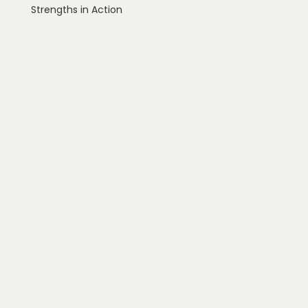
Strengths in Action