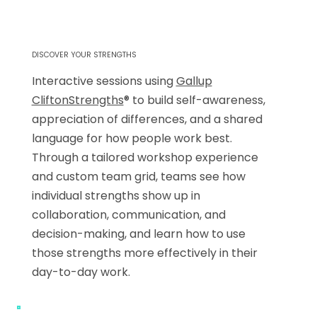
DISCOVER YOUR STRENGTHS
Interactive sessions using
Gallup
CliftonStrengths
® to build self-awareness,
appreciation of differences, and a shared
language for how people work best.
Through a tailored workshop experience
and custom team grid, teams see how
individual strengths show up in
collaboration, communication, and
decision-making, and learn how to use
those strengths more effectively in their
day-to-day work.