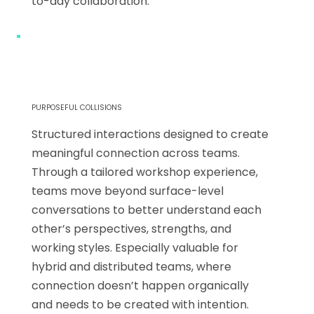
to-day collaboration.
PURPOSEFUL COLLISIONS
Structured interactions designed to create
meaningful connection across teams.
Through a tailored workshop experience,
teams move beyond surface-level
conversations to better understand each
other’s perspectives, strengths, and
working styles. Especially valuable for
hybrid and distributed teams, where
connection doesn’t happen organically
and needs to be created with intention.