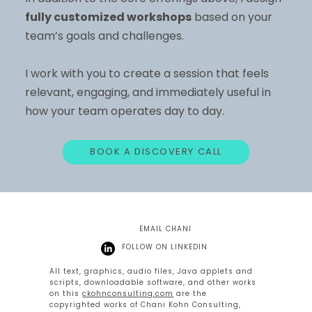
fully customized workshops
based on your
team’s goals and challenges.
I work with you to create a session that feels
relevant, engaging, and immediately useful in
how your team operates day to day.
BOOK A DISCOVERY CALL
EMAIL CHANI
FOLLOW ON LINKEDIN
All text, graphics, audio files, Java applets and
scripts, downloadable software, and other works
on this
ckohnconsulting.com
are the
copyrighted works of Chani Kohn Consulting,