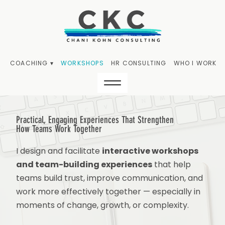
COACHING ▾
WORKSHOPS
HR CONSULTING
WHO I WORK W
Practical, Engaging Experiences That Strengthen
How
Teams Work Together
I design and facilitate
interactive workshops
and team-building experiences
that help
teams build trust, improve communication, and
work more effectively together — especially in
moments of change, growth, or complexity.