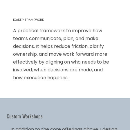
ICoDE™ FRAMEWORK
A practical framework to improve how
teams communicate, plan, and make
decisions. It helps reduce friction, clarify
ownership, and move work forward more
effectively by aligning on who needs to be
involved, when decisions are made, and
how execution happens.
Custom Workshops
In addition to the core offerings above, I design