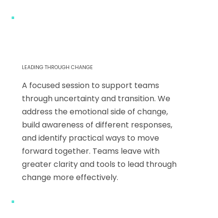
LEADING THROUGH CHANGE
A focused session to support teams
through uncertainty and transition. We
address the emotional side of change,
build awareness of different responses,
and identify practical ways to move
forward together. Teams leave with
greater clarity and tools to lead through
change more effectively.