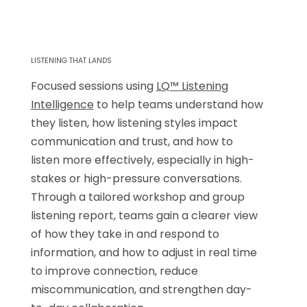
LISTENING THAT LANDS
Focused sessions using
LQ™ Listening
Intelligence
to help teams understand how
they listen, how listening styles impact
communication and trust, and how to
listen more effectively, especially in high-
stakes or high-pressure conversations.
Through a tailored workshop and group
listening report, teams gain a clearer view
of how they take in and respond to
information, and how to adjust in real time
to improve connection, reduce
miscommunication, and strengthen day-