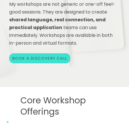
My workshops are not generic or one-off feel-
good sessions. They are designed to create
shared language, real connection, and
practical application
teams can use
immediately. Workshops are available in both
in-person and virtual formats.
BOOK A DISCOVERY CALL
Core Workshop
Offerings