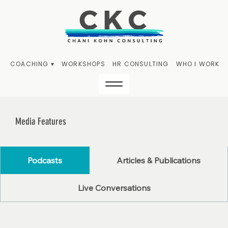
COACHING ▾
WORKSHOPS
HR CONSULTING
WHO I WORK W
Media Features
Podcasts
Articles & Publications
Live Conversations