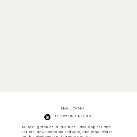
EMAIL CHANI
FOLLOW ON LINKEDIN
All text, graphics, audio files, Java applets and
scripts, downloadable software, and other works
on this
ckohnconsulting.com
are the