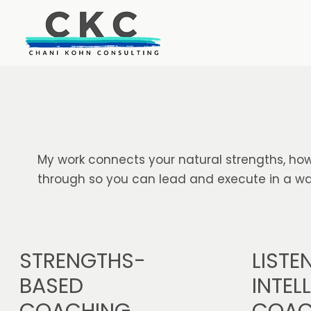
My work connects your natural strengths, how
through so you can lead and execute in a way
STRENGTHS-
LISTE
BASED
INTEL
COACHING