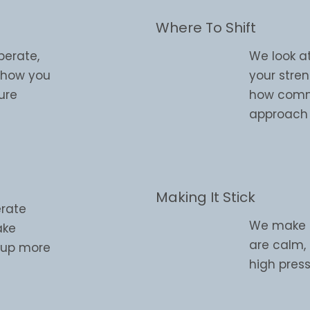
Where To Shift
perate,
We look a
d how you
your stre
ure
how commu
approach 
Making It Stick
erate
We make su
ake
are calm,
w up more
high press