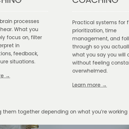
HING
brain processes
Practical systems for 
 hear. What you
prioritization, time
ly focus on, filter
management, and fol
erpret in
through so you actual
ions, feedback,
what you say you will 
ure situations.
without feeling consta
overwhelmed.
re →
Learn more →
ng them together depending on what you’re working 