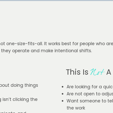
not one-size-fits-all. It works best for people who ar
 they operate and make intentional shifts.
This Is
A 
Not
bout doing things
Are looking for a quic
Are not open to adju
sn’t clicking the
Want someone to tell
the work