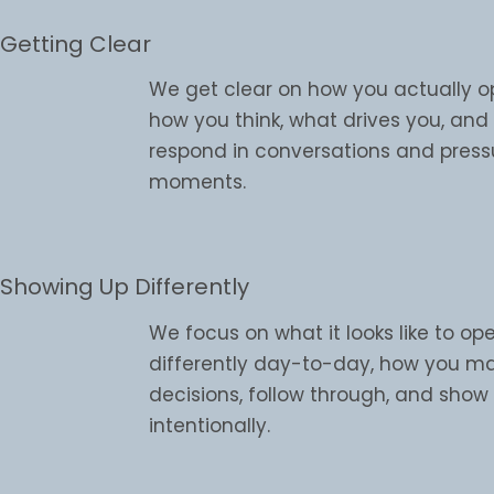
Getting Clear
We get clear on how you actually o
how you think, what drives you, an
respond in conversations and press
moments.
Showing Up Differently
We focus on what it looks like to op
differently day-to-day, how you m
decisions, follow through, and sho
intentionally.