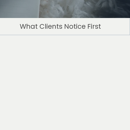
What Clients Notice First