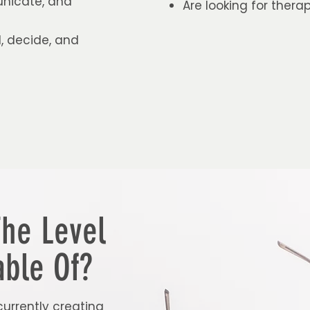
unicate, and
Are looking for ther
, decide, and
The Level
ble Of?
currently creating