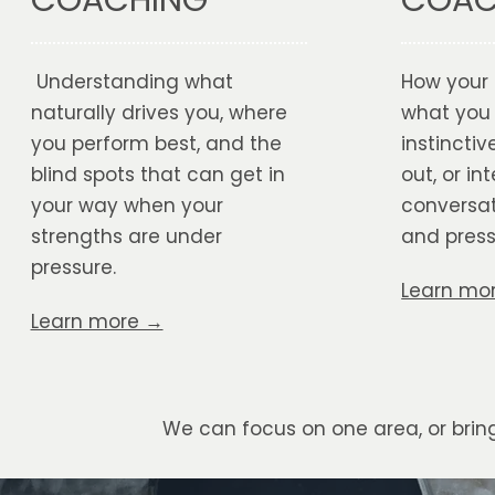
COAC
Understanding what
How your 
naturally drives you, where
what you
you perform best, and the
instinctive
blind spots that can get in
out, or int
your way when your
conversat
strengths are under
and press
pressure.
Learn mo
Learn more →
We can focus on one area, or bri