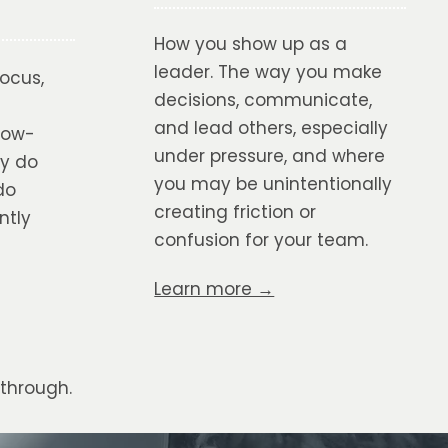
How you show up as a
leader. The way you make
focus,
decisions, communicate,
and lead others, especially
low-
under pressure, and where
ly do
you may be unintentionally
do
creating friction or
ntly
confusion for your team.
Learn more →
through.