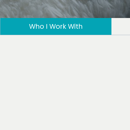
Who I Work With