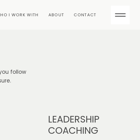
HO I WORK WITH
ABOUT
CONTACT
you follow
ure.
LEADERSHIP
COACHING