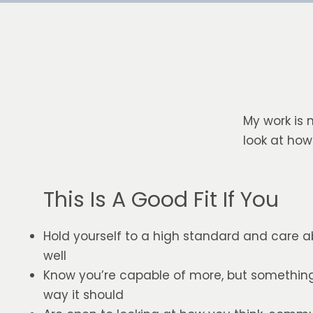
My work is 
look at how
This Is A Good Fit If You
Hold yourself to a high standard and care a
well
Know you’re capable of more, but something i
way it should