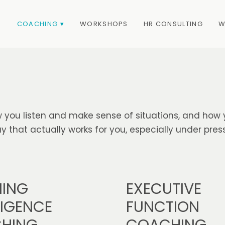
COACHING ▾
WORKSHOPS
HR CONSULTING
W
 you listen and make sense of situations, and how 
 that actually works for you, especially under press
EXECUTIVE
NING
FUNCTION
LIGENCE
COACHING