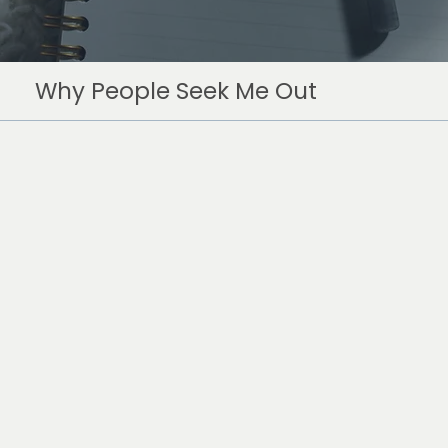
Why People Seek Me Out