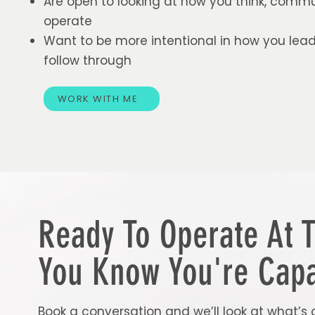
Are open to looking at how you think, comm
operate
Want to be more intentional in how you lead
follow through
WORK WITH ME
Ready To Operate At 
You Know You're Capa
Book a conversation and we’ll look at what’s 