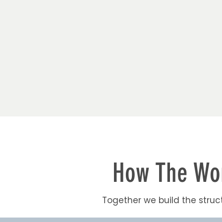
How The Wor
Together we build the struct