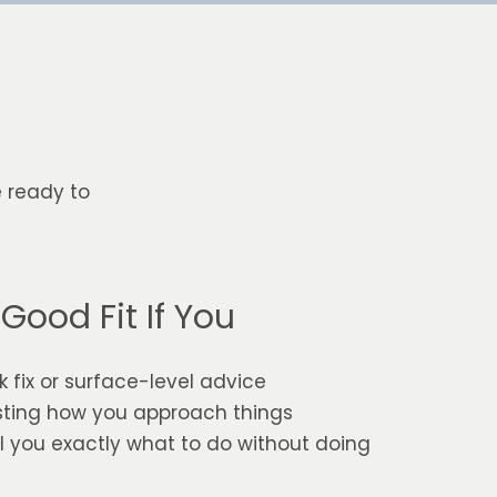
e ready to
Good Fit If You
k fix or surface-level advice
sting how you approach things
 you exactly what to do without doing