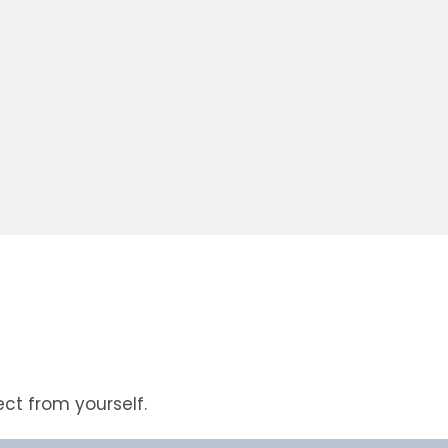
ct from yourself.