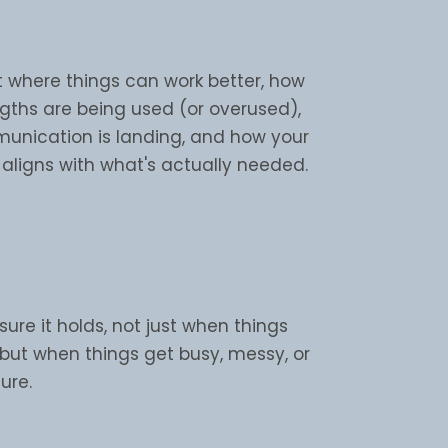
t where things can work better, how
ngths are being used (or overused),
nication is landing, and how your
aligns with what's actually needed.
re it holds, not just when things
 but when things get busy, messy, or
ure.