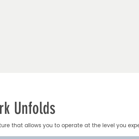
k Unfolds
ure that allows you to operate at the level you expe