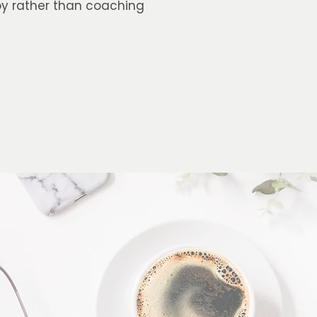
apy rather than coaching