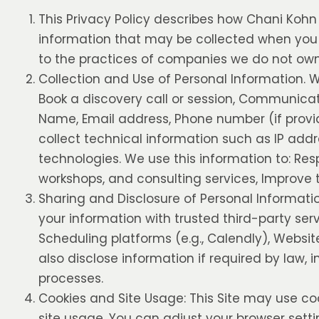
This Privacy Policy describes how Chani Kohn C
information that may be collected when you vi
to the practices of companies we do not own 
Collection and Use of Personal Information. W
Book a discovery call or session, Communicat
Name, Email address, Phone number (if provi
collect technical information such as IP addr
technologies. We use this information to: Re
workshops, and consulting services, Improve t
Sharing and Disclosure of Personal Informati
your information with trusted third-party ser
Scheduling platforms (e.g., Calendly), Websit
also disclose information if required by law, 
processes.
Cookies and Site Usage: This Site may use co
site usage. You can adjust your browser settin