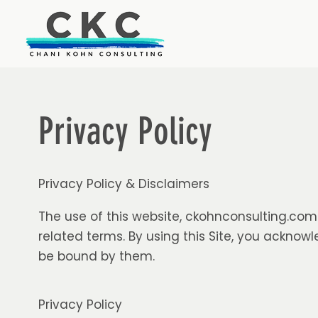
Privacy Policy
Privacy Policy & Disclaimers
The use of this website,
ckohnconsulting.com
related terms. By using this Site, you ackno
be bound by them.
Privacy Policy