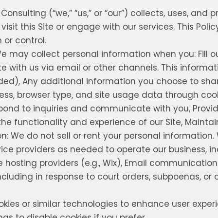
onsulting (“we,” “us,” or “our”) collects, uses, and 
sit this Site or engage with our services. This Poli
or control.
e may collect personal information when you: Fill o
e with us via email or other channels. This informa
ded), Any additional information you choose to sha
ess, browser type, and site usage data through cook
spond to inquiries and communicate with you, Provi
he functionality and experience of our Site, Maintai
on: We do not sell or rent your personal informatio
vice providers as needed to operate our business, in
e hosting providers (e.g., Wix), Email communicatio
including in response to court orders, subpoenas, or 
okies or similar technologies to enhance user expe
gs to disable cookies if you prefer.