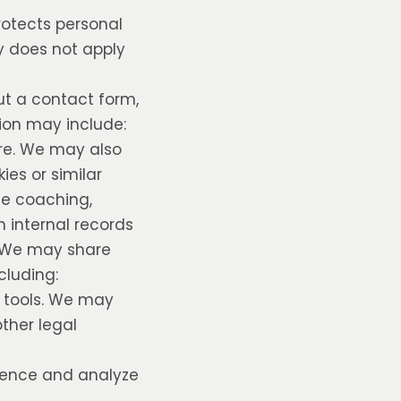
protects personal
cy does not apply
ut a contact form,
tion may include:
re. We may also
ies or similar
de coaching,
n internal records
n. We may share
cluding:
n tools. We may
other legal
rience and analyze