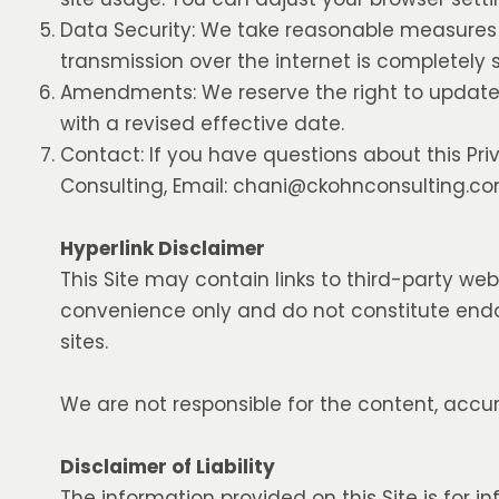
Data Security: We take reasonable measures 
transmission over the internet is completely
Amendments: We reserve the right to update t
with a revised effective date.
Contact: If you have questions about this Pri
Consulting, Email:
chani@ckohnconsulting.c
Hyperlink Disclaimer
This Site may contain links to third-party web
convenience only and do not constitute endo
sites.
We are not responsible for the content, accur
Disclaimer of Liability
The information provided on this Site is for i