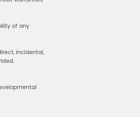
lity of any
irect, incidental,
vided.
developmental