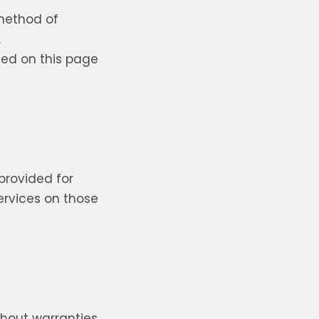
 method of
.
ted on this page
 provided for
ervices on those
ithout warranties