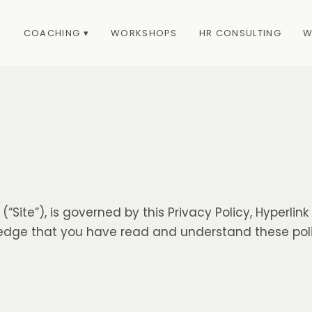
COACHING ▾
WORKSHOPS
HR CONSULTING
W
(“Site”), is governed by this Privacy Policy, Hyperlin
wledge that you have read and understand these pol