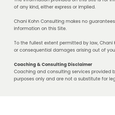
of any kind, either express or implied.
Chani Kohn Consulting makes no guarantees r
information on this Site.
To the fullest extent permitted by law, Chani K
or consequential damages arising out of your 
Coaching & Consulting Disclaimer
Coaching and consulting services provided b
purposes only and are not a substitute for leg