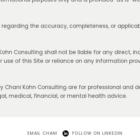
egarding the accuracy, completeness, or applicabi
ohn Consulting shall not be liable for any direct, ind
use of this Site or reliance on any information pro
y Chani Kohn Consulting are for professional and 
al, medical, financial, or mental health advice.
EMAIL CHANI
FOLLOW ON LINKEDIN