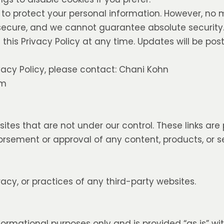
to protect your personal information. However, no
 secure, and we cannot guarantee absolute security
his Privacy Policy at any time. Updates will be pos
vacy Policy, please contact: Chani Kohn
om
sites that are not under our control. These links are
rsement or approval of any content, products, or s
acy, or practices of any third-party websites.
nformational purposes only and is provided “as is” w