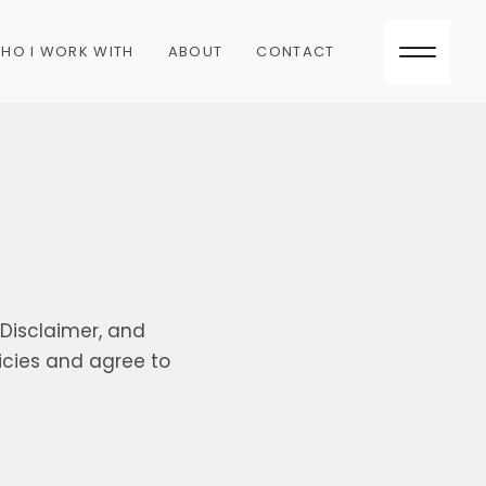
HO I WORK WITH
ABOUT
CONTACT
k Disclaimer, and
icies and agree to