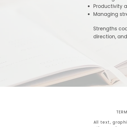
Productivity a
Managing str
Strengths coa
direction, a
TERM
All text, grap