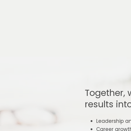
Together, 
results int
Leadership a
Career growt