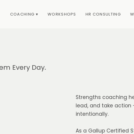
COACHING ▾
WORKSHOPS
HR CONSULTING
W
em Every Day.
Strengths coaching he
lead, and take action
intentionally.
As a Gallup Certified S