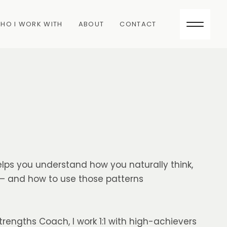
HO I WORK WITH
ABOUT
CONTACT
lps you understand how you naturally think,
 — and how to use those patterns
trengths Coach, I work 1:1 with high-achievers