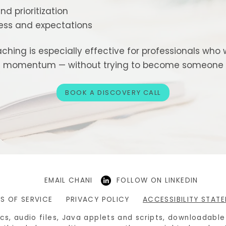
nd prioritization
ess and expectations
ching is especially effective for professionals who w
nd momentum — without trying to become someone t
BOOK A DISCOVERY CALL
EMAIL CHANI
FOLLOW ON LINKEDIN
S OF SERVICE
PRIVACY POLICY
ACCESSIBILITY STAT
hics, audio files, Java applets and scripts, downloadabl