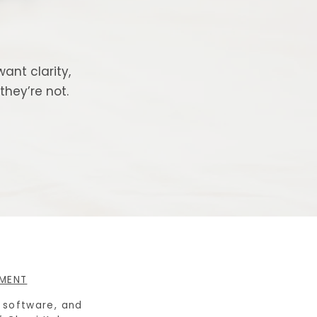
ant clarity,
hey’re not.
EMENT
e software, and