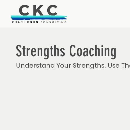
Strengths Coaching
Understand Your Strengths. Use Th