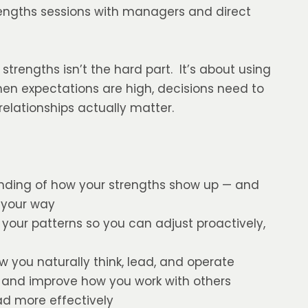
trengths sessions with managers and direct
trengths isn’t the hard part. It’s about using
hen expectations are high, decisions need to
elationships actually matter.
anding of how your strengths show up — and
 your way
your patterns so you can adjust proactively,
w you naturally think, lead, and operate
 and improve how you work with others
 more effectively