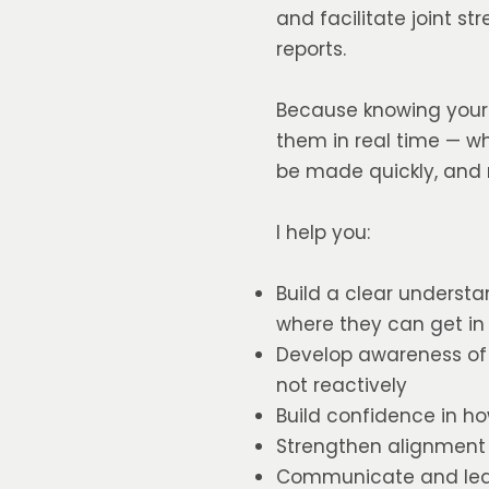
and facilitate joint s
reports.
Because knowing your s
them in real time — w
be made quickly, and r
I help you:
Build a clear underst
where they can get in
Develop awareness of 
not reactively
Build confidence in ho
Strengthen alignment
Communicate and lead