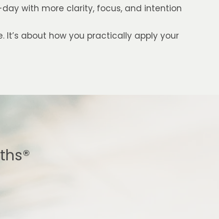
ay with more clarity, focus, and intention
e. It’s about how you practically apply your
gths®