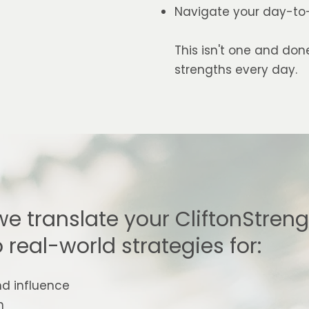
Navigate your day-to-d
This isn't one and don
strengths every day.
we translate your CliftonStren
o real-world strategies for:
nd influence
h