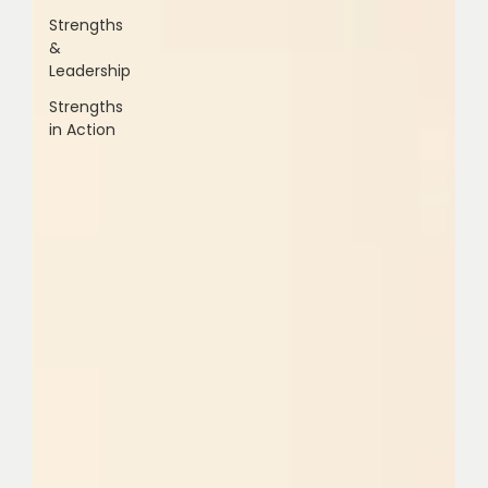
Strengths
&
Leadership
Strengths
in Action