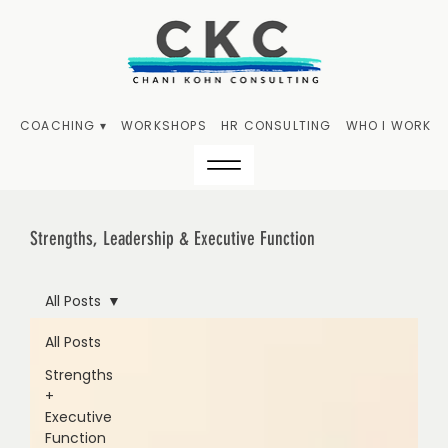
COACHING ▾
WORKSHOPS
HR CONSULTING
WHO I WORK W
Strengths, Leadership & Executive Function
All Posts
All Posts
Strengths
+
Executive
Function