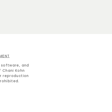
EMENT
e software, and
f Chani Kohn
or reproduction
prohibited.