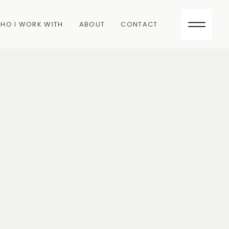
HO I WORK WITH
ABOUT
CONTACT