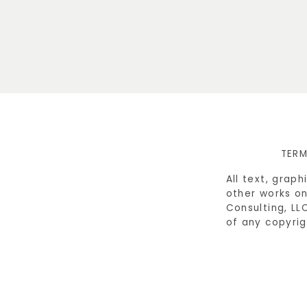
TERM
All text, grap
other works on
Consulting, LL
of any copyrig