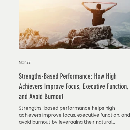
Mar 22
Strengths-Based Performance: How High
Achievers Improve Focus, Executive Function,
and Avoid Burnout
Strengths-based performance helps high
achievers improve focus, executive function, an
avoid burnout by leveraging their natural
strengths.