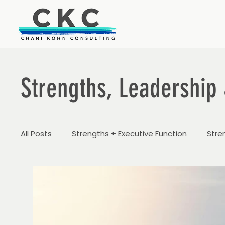
Strengths, Leadership 
All Posts
Strengths + Executive Function
Stre