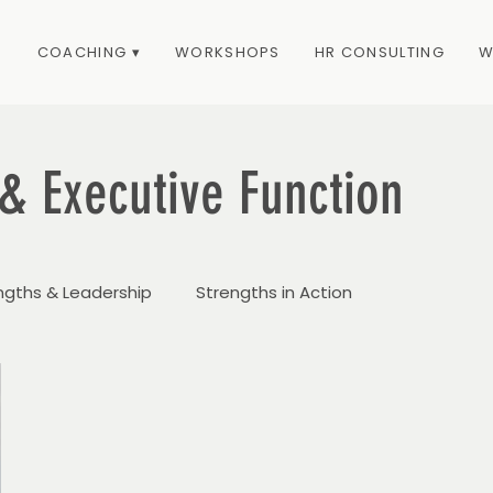
COACHING ▾
WORKSHOPS
HR CONSULTING
W
& Executive Function
ngths & Leadership
Strengths in Action