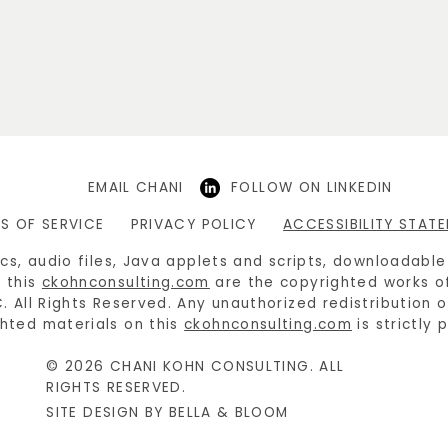
EMAIL CHANI
FOLLOW ON LINKEDIN
S OF SERVICE
PRIVACY POLICY
ACCESSIBILITY STAT
hics, audio files, Java applets and scripts, downloadabl
 this
ckohnconsulting.com
are the copyrighted works o
C. All Rights Reserved. Any unauthorized redistribution 
hted materials on this
ckohnconsulting.com
is strictly 
© 2026 CHANI KOHN CONSULTING. ALL
RIGHTS RESERVED.
SITE DESIGN BY BELLA & BLOOM