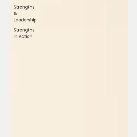
Strengths
&
Leadership
Strengths
in Action