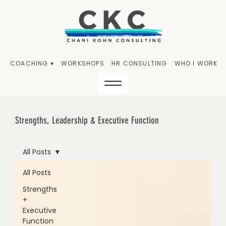
COACHING ▾
WORKSHOPS
HR CONSULTING
WHO I WORK W
Strengths, Leadership & Executive Function
All Posts
All Posts
Strengths
+
Executive
Function