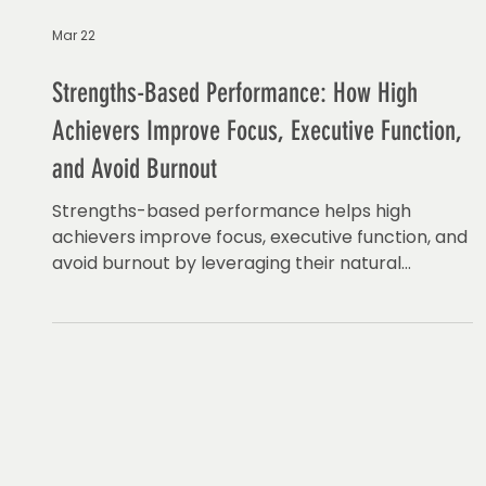
Mar 22
Strengths-Based Performance: How High
Achievers Improve Focus, Executive Function,
and Avoid Burnout
Strengths-based performance helps high
achievers improve focus, executive function, and
avoid burnout by leveraging their natural
strengths.